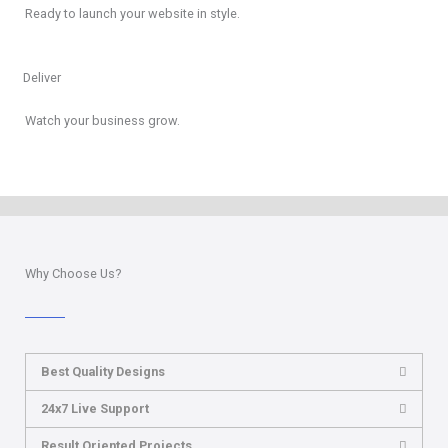
Ready to launch your website in style.
Deliver
Watch your business grow.
Why Choose Us?
Best Quality Designs
24x7 Live Support
Result Oriented Projects