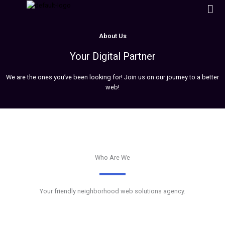
Men
Skip
to
content
About Us
Your Digital Partner
We are the ones you’ve been looking for! Join us on our journey to a better
web!
Who Are We
Your friendly neighborhood web solutions agency.