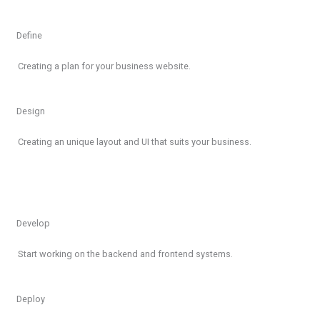
Define
Creating a plan for your business website.
Design
Creating an unique layout and UI that suits your business.
Develop
Start working on the backend and frontend systems.
Deploy