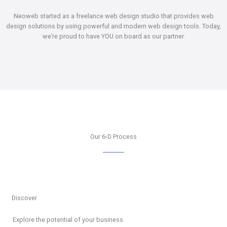
Neoweb started as a freelance web design studio that provides web
design solutions by using powerful and modern web design tools. Today,
we’re proud to have YOU on board as our partner.
Our 6-D Process
Discover
Explore the potential of your business.