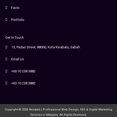
Facts
Portfolio
Get In Touch
15, Padas Street, 88000, Kota Kinabalu, Sabah.
Email Us
+60 10 238 3882
+60 10 238 3882
Copyright © 2026 Neoweb | Professional Web Design, SEO & Digital Marketing
Services in Malaysia. All Rights Reserved.