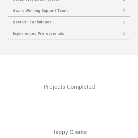
Award Winning Support Team
Best ROI Techniques
Experienced Professionals
Projects Completed
Happy Clients