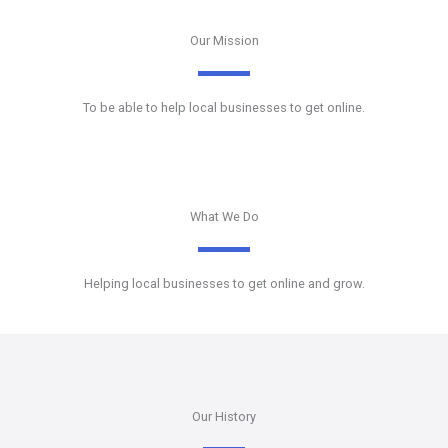
Our Mission
To be able to help local businesses to get online.
What We Do
Helping local businesses to get online and grow.
Our History