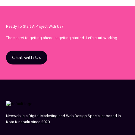
Ready To Start A Project With Us?
The secret to getting ahead is getting started. Let’s start working.
Chat with Us
Neoweb is a Digital Marketing and Web Design Specialist based in
Kota Kinabalu since 2020.