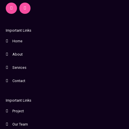
F
I
a
n
c
s
e
t
b
a
o
g
o
r
Important Links
k
a
-
m
Home
f
About
Services
Contact
Important Links
Project
Our Team