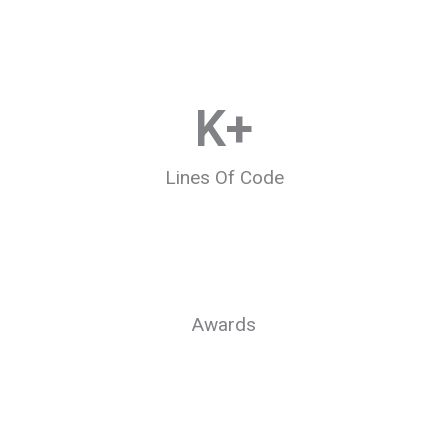
K+
Lines Of Code
Awards