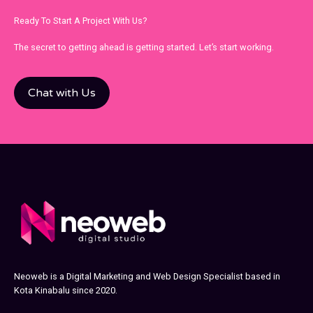
Ready To Start A Project With Us?
The secret to getting ahead is getting started. Let’s start working.
Chat with Us
Neoweb is a Digital Marketing and Web Design Specialist based in
Kota Kinabalu since 2020.