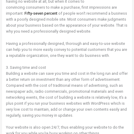
having no website at all, but when it comes to
convincing consumers to make a purchase, first impressions are
important.
Fifty-seven percent
of people won’t recommend a business
with a poorly designed mobile site. Most consumers make judgments
about your business based on the appearance of your website. That is
why you need a professionally designed website.
Having a professionally designed, thorough and easy-to-use website
can help you to more easily convey to potential customers that you are
a reputable organization, one they want to do business with.
3. Saving time and cost
Building a website can save you time and cost in the long run and offer
a better return on investment than any other form of advertisement.
Compared with the cost of traditional means of advertising, such as
newspaper ads, radio commercials, promotional materials and even
networking events, the cost of building a website is relatively low, it’s a
plus point if you run your business websites with WordPress which is
very low cost to maintain, add or change your own contents easily and
regularly, saving you money in updates.
Your website is also open 24/7, thus enabling your website to do the
work for you while you’re busy working on other things.