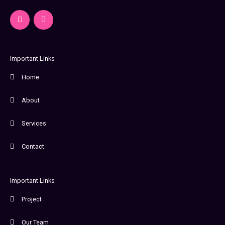
F
I
a
n
c
s
e
t
b
a
o
g
o
r
Important Links
k
a
-
m
Home
f
About
Services
Contact
Important Links
Project
Our Team