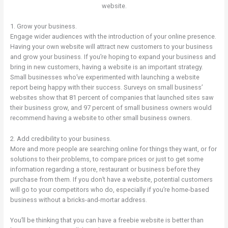
website.
1. Grow your business.
Engage wider audiences with the introduction of your online presence.
Having your own website will attract new customers to your business
and grow your business. If you’re hoping to expand your business and
bring in new customers, having a website is an important strategy.
Small businesses who’ve experimented with launching a website
report being happy with their success. Surveys on small business’
websites show that 81 percent of companies that launched sites saw
their business grow, and 97 percent of small business owners would
recommend having a website to other small business owners.
2. Add credibility to your business.
More and more people are searching online for things they want, or for
solutions to their problems, to compare prices or just to get some
information regarding a store, restaurant or business before they
purchase from them. If you don’t have a website, potential customers
will go to your competitors who do, especially if you’re home-based
business without a bricks-and-mortar address.
You’ll be thinking that you can have a freebie website is better than