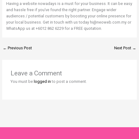
Having a website nowadays is a must for your business. It can be easy
and hassle free if you’ve found the right partner. Engage wider
audiences / potential customers by boosting your online presence for
your local business. Get in touch with us today hi@neoweb.com.my or
WhatsApp us at +6012 862 6229 for a FREE quotation.
←
Previous Post
Next Post
→
Leave a Comment
You must be
logged in
to post a comment.