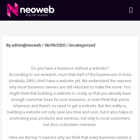
Skip
Men
to
content
By
admin@neoweb
/
06/09/2020
/
Uncategorized
Do you have a business without a website?
According to our research, more than half of the businesses in Kota
Kinabalu (58%) don’t have a website yet. We understand the reasons
why most business owners are still reluctant to make the move. You
might think that building a website is costly, or that you already have
enough customer base for your business, or even think that you’re
infamous and there’s no need to get a website. But the reality is,
building a website not only save you time and cost, but it also helps in
promoting your products and services, not only to local customers,
but also customers overseas.
Here are the top 5 reasons why we think that every business needs a