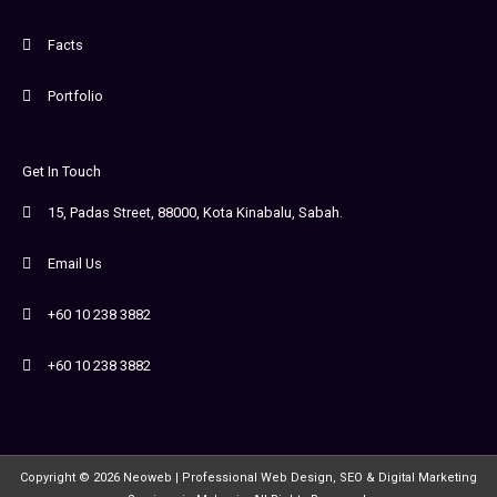
Facts
Portfolio
Get In Touch
15, Padas Street, 88000, Kota Kinabalu, Sabah.
Email Us
+60 10 238 3882
+60 10 238 3882
Copyright © 2026 Neoweb | Professional Web Design, SEO & Digital Marketing