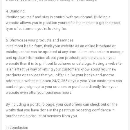
4. Branding.
Position yourself and stay in control with your brand. Building a
website allows you to position yourself in the market to get the exact
type of customers you’re looking for.
5. Showcase your products and services.
In its most basic form, think your website as an online brochure or
catalogue that can be updated at any time. It is much easier to manage
and update information about your products and services on your
website than it is to print out brochures or catalogs. Having a website
is an effective way of letting your customers know about your new
products or services that you offer. Unlike your bricks-and-mortar
address, a website is open 24/7, 365 days a year. Your customers can
contact you, sign up to your courses or purchase directly from your
website even after your business hours.
By including a portfolio page, your customers can check out on the
works that you have done in the past thus boosting confidence in
purchasing a product or services from you.
In conclusion